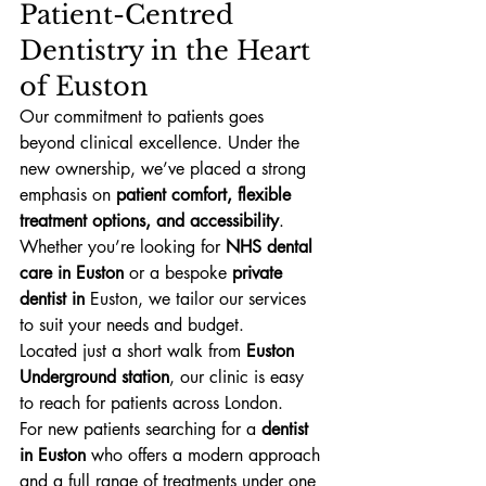
Patient-Centred 
Dentistry in the Heart 
of Euston
Our commitment to patients goes 
beyond clinical excellence. Under the 
new ownership, we’ve placed a strong 
emphasis on 
patient comfort, flexible 
treatment options, and accessibility
. 
Whether you’re looking for 
NHS dental 
care in Euston
 or a bespoke 
private 
dentist in 
Euston, we tailor our services 
to suit your needs and budget.
Located just a short walk from 
Euston 
Underground station
, our clinic is easy 
to reach for patients across London.
For new patients searching for a 
dentist 
in Euston
 who offers a modern approach 
and a full range of treatments under one 