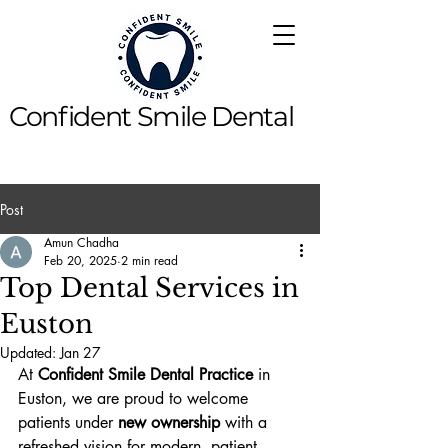
Confident Smile Dental
Post
Amun Chadha
Feb 20, 2025
2 min read
Top Dental Services in
Euston
Updated:
Jan 27
At 
Confident Smile Dental Practice
 in 
Euston, we are proud to welcome 
patients under 
new ownership
 with a 
refreshed vision for modern, patient-