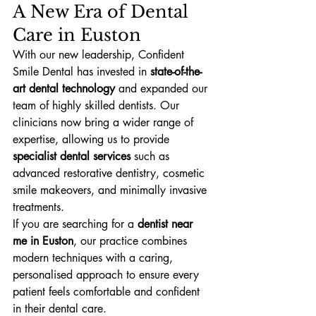
A New Era of Dental 
Care in Euston
With our new leadership, Confident 
Smile Dental has invested in 
state-of-the-
art dental technology
 and expanded our 
team of highly skilled dentists. Our 
clinicians now bring a wider range of 
expertise, allowing us to provide 
specialist dental services
 such as 
advanced restorative dentistry, cosmetic 
smile makeovers, and minimally invasive 
treatments.
If you are searching for a 
dentist near 
me in Euston
, our practice combines 
modern techniques with a caring, 
personalised approach to ensure every 
patient feels comfortable and confident 
in their dental care.