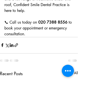
roof, Confident Smile Dental Practice is 
here to help.
📞 Call us today on 
020 7388 8556
 to 
book your appointment or emergency 
consultation.
Recent Posts
See All