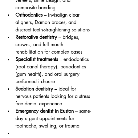
veneers, smile design, and 
composite bonding
Orthodontics
 – Invisalign clear 
aligners, Damon braces, and 
discreet teeth-straightening solutions
Restorative dentistry
 – bridges, 
crowns, and full mouth 
rehabilitation for complex cases
Specialist treatments
 – endodontics 
(root canal therapy), periodontics 
(gum health), and oral surgery 
performed in-house
Sedation dentistry
 – ideal for 
nervous patients looking for a stress-
free dental experience
Emergency dentist in Euston
 – same-
day urgent appointments for 
toothache, swelling, or trauma