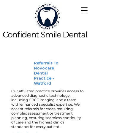
Confident Smile Dental
Referrals To
Novocare
Dental
Practice -
Watford
Our affiliated practice provides access to
advanced diagnostic technology,
including CBCT imaging, and a team
with enhanced specialist expertise. We
accept referrals for cases requiring
complex assessment or treatment
planning, ensuring seamless continuity
of care and the highest clinical
standards for every patient.