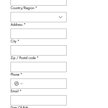
Multi-line address
Country/Region
*
Address
*
City
*
Zip / Postal code
*
Phone
*
Email
*
Date Of Bith