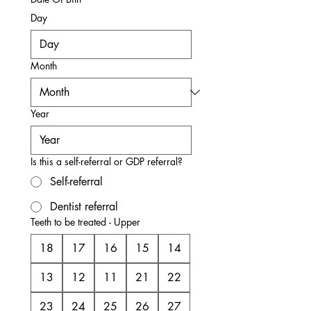
Day
Month
Year
Is this a self-referral or GDP referral?
Self-referral
Dentist referral
Teeth to be treated - Upper
18
17
16
15
14
13
12
11
21
22
23
24
25
26
27