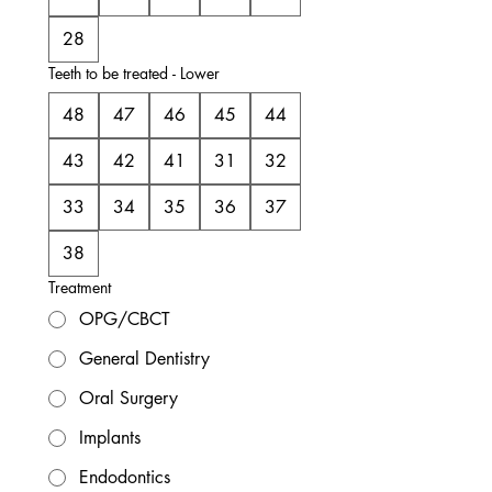
28
Teeth to be treated - Lower
48
47
46
45
44
43
42
41
31
32
33
34
35
36
37
38
Treatment
OPG/CBCT
General Dentistry
Oral Surgery
Implants
Endodontics