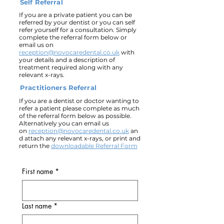
Self Referral
If you are a private patient you can be
referred by your dentist or you can self
refer yourself for a consultation. Simply
complete the referral form below or
email us on
reception@novocaredental.co.uk
with
your details and a description of
treatment required along with any
relevant x-rays.
Practitioners Referral
If you are a dentist or doctor wanting to
refer a patient please complete as much
of the referral form below as possible.
Alternatively you can email us
on
reception@novocaredental.co.uk
an
d attach any relevant x-rays, or print and
return the
downloadable Referral Form
First name
*
Last name
*