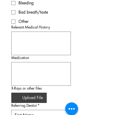
Bleeding
Bad breath/taste
Other
Relevant Medical History
Medication
X-Rays or other files
Upload File
Referring Dentist
*