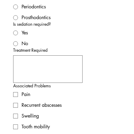
Periodontics
Prosthodontics
Is sedation required?
Yes
No
Treatment Required
Associated Problems
Pain
Recurrent abscesses
Swelling
Tooth mobility